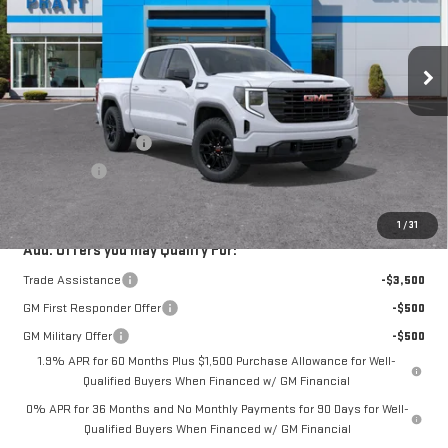
Ext.
Int.
In Stock
Less
MSRP:
$56,795
Purchase Allowance
-$1,750
Bonus Cash
-$1,750
GMC PRICE:
$53,295
1
/
31
Add. Offers you may Qualify For:
Trade Assistance
-$3,500
GM First Responder Offer
-$500
GM Military Offer
-$500
1.9% APR for 60 Months Plus $1,500 Purchase Allowance for Well-
Qualified Buyers When Financed w/ GM Financial
0% APR for 36 Months and No Monthly Payments for 90 Days for Well-
Qualified Buyers When Financed w/ GM Financial