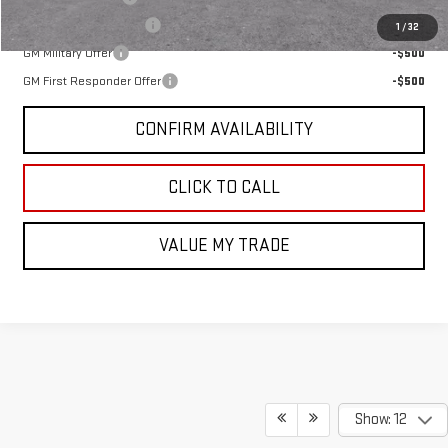
GMC GMF Bonus Cash
-$750
1
/
32
GM Military Offer
-$500
GM First Responder Offer
-$500
CONFIRM AVAILABILITY
CLICK TO CALL
VALUE MY TRADE
Show: 12