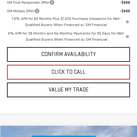
GM First Responder Offer
-$500
GM Military Offer
-$500
1.9% APR for 60 Months Plus $1,500 Purchase Allowance for Well-
Qualified Buyers When Financed w/ GM Financial
0% APR for 36 Months and No Monthly Payments for 90 Days for Well-
Qualified Buyers When Financed w/ GM Financial
CONFIRM AVAILABILITY
CLICK TO CALL
VALUE MY TRADE
Compare Vehicle