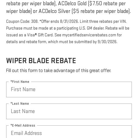
rebate per wiper blade), ACDelco Gold ($7.50 rebate per
wiper blade) or ACDelco Silver ($5 rebate per wiper blade).
Coupon Code: 308. *Offer ends 8/31/2026. Limit three rebates per VIN.
Purchase must be made at a participating U.S. GM dealer. Rebate will be
issued as a Visa® Gift Card. See mycertifiedservicerebates.com for
details and rebate form, which must be submitted by 9/30/2026.
WIPER BLADE REBATE
Fill out this form to take advantage of this great offer.
*First Name
*Last Name
*E-Mail Address