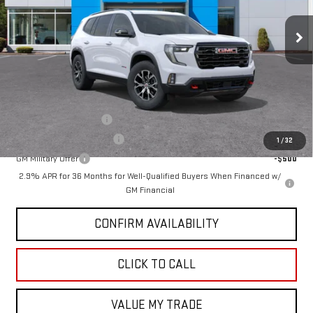
Ext.
Int.
Courtesy Transportation Unit
Less
MSRP:
$54,890
Add. Offers you may Qualify For:
GMC GMF Bonus Cash
-$750
GM First Responder Offer
-$500
1
/
32
GM Military Offer
-$500
2.9% APR for 36 Months for Well-Qualified Buyers When Financed w/
GM Financial
CONFIRM AVAILABILITY
CLICK TO CALL
VALUE MY TRADE