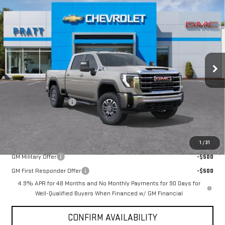
$63,790
NEW
2026
GMC SIERRA 2500 HD
SLE
$1,000
GMC PRICE:
SAVINGS
VIN:
1GT4UME76TF159593
Stock:
26G47
Model:
TK20743
Ext.
Int.
Courtesy Transportation Unit
Less
MSRP:
$64,790
Purchase Allowance
-$1,000
GMC PRICE:
$63,790
Add. Offers you may Qualify For:
1
/
31
GM Military Offer
-$500
GM First Responder Offer
-$500
4.9% APR for 48 Months and No Monthly Payments for 90 Days for
Well-Qualified Buyers When Financed w/ GM Financial
CONFIRM AVAILABILITY