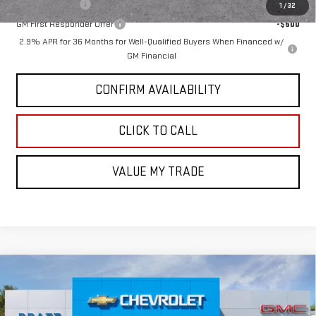
GM Military Offer
-$500
1
/
32
GM First Responder Offer
-$500
2.9% APR for 36 Months for Well-Qualified Buyers When Financed w/
GM Financial
CONFIRM AVAILABILITY
CLICK TO CALL
VALUE MY TRADE
Compare Vehicle
$53,295
NEW
2026
GMC SIERRA 1500
ELEVATION
$3,500
GMC PRICE:
SAVINGS
VIN:
1GTPUJEKXTZ360511
Stock:
26G101
Model:
TK10543