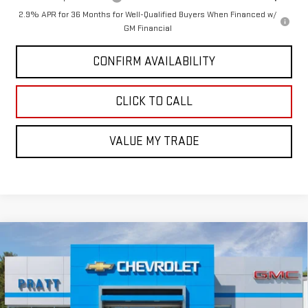
2.9% APR for 36 Months for Well-Qualified Buyers When Financed w/
GM Financial
CONFIRM AVAILABILITY
CLICK TO CALL
VALUE MY TRADE
Compare Vehicle
$47,853
NEW
2026
GMC CANYON
AT4
$237
GMC PRICE:
SAVINGS
Price Drop
VIN:
1GTP2DEK3T1227126
Stock:
26G97
Model:
T4E43