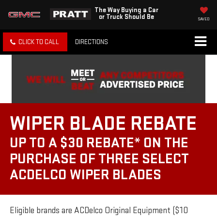
The Way Buying a Car
or Truck Should Be
SAVED
CLICK TO CALL
DIRECTIONS
WIPER BLADE REBATE
UP TO A $30 REBATE* ON THE
PURCHASE OF THREE SELECT
ACDELCO WIPER BLADES
Eligible brands are ACDelco Original Equipment ($10