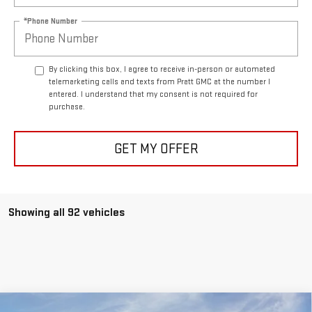
*Phone Number
By clicking this box, I agree to receive in-person or automated
telemarketing calls and texts from Pratt GMC at the number I
entered. I understand that my consent is not required for
purchase.
GET MY OFFER
Showing all 92 vehicles
Compare Vehicle