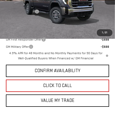
MSRP:
$65,660
Purchase Allowance
-$1,000
GMC PRICE:
$64,660
Add. Offers you may Qualify For:
1
/
31
GM First Responder Offer
-$500
GM Military Offer
-$500
4.9% APR for 48 Months and No Monthly Payments for 90 Days for
Well-Qualified Buyers When Financed w/ GM Financial
CONFIRM AVAILABILITY
CLICK TO CALL
VALUE MY TRADE