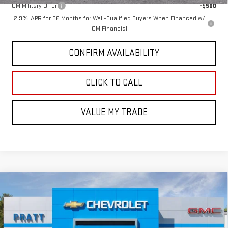
GM Military Offer
-$500
2.9% APR for 36 Months for Well-Qualified Buyers When Financed w/
GM Financial
CONFIRM AVAILABILITY
CLICK TO CALL
VALUE MY TRADE
Compare Vehicle
$54,890
NEW
2026
GMC ACADIA
AT4
GMC PRICE:
VIN:
1GKENPKS2TJ296138
Stock:
26G83
Model:
TLE56