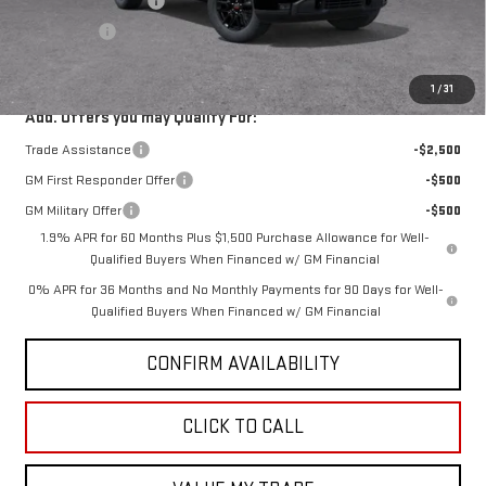
Purchase Allowance
-$1,750
Bonus Cash
-$500
GMC PRICE:
$58,747
1
/
31
Add. Offers you may Qualify For:
Trade Assistance
-$2,500
GM First Responder Offer
-$500
GM Military Offer
-$500
1.9% APR for 60 Months Plus $1,500 Purchase Allowance for Well-
Qualified Buyers When Financed w/ GM Financial
0% APR for 36 Months and No Monthly Payments for 90 Days for Well-
Qualified Buyers When Financed w/ GM Financial
CONFIRM AVAILABILITY
CLICK TO CALL