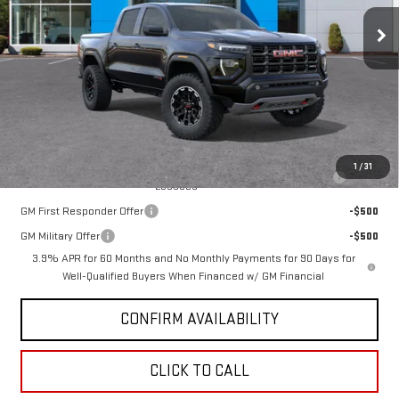
Ext.
Int.
In Stock
Less
MSRP:
$48,090
GMC PRICE:
$47,853
Add. Offers you may Qualify For:
1
/
31
Purchase Allowance for Current Eligible Non-GM Owners and
-$500
Lessees
GM First Responder Offer
-$500
GM Military Offer
-$500
3.9% APR for 60 Months and No Monthly Payments for 90 Days for
Well-Qualified Buyers When Financed w/ GM Financial
CONFIRM AVAILABILITY
CLICK TO CALL