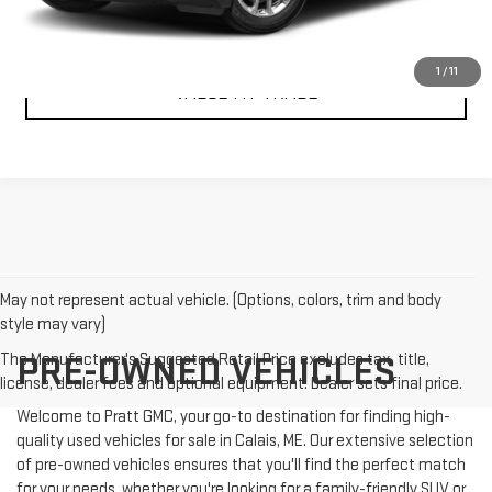
CONFIRM AVAILABILITY
1
/
11
VALUE MY TRADE
May not represent actual vehicle. (Options, colors, trim and body
style may vary)
The Manufacturer's Suggested Retail Price excludes tax, title,
PRE-OWNED VEHICLES
license, dealer fees and optional equipment. Dealer sets final price.
Welcome to Pratt GMC, your go-to destination for finding high-
quality used vehicles for sale in Calais, ME. Our extensive selection
of pre-owned vehicles ensures that you'll find the perfect match
for your needs, whether you're looking for a family-friendly SUV or