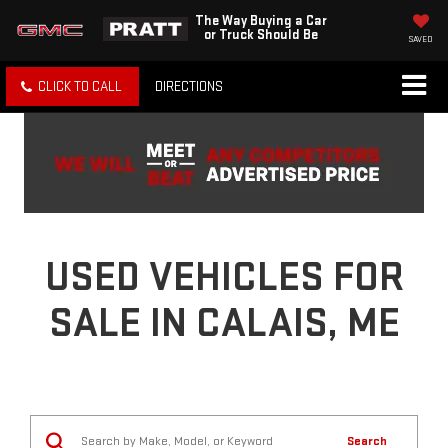
The Way Buying a Car
or Truck Should Be
SAVED
CLICK TO CALL
DIRECTIONS
USED VEHICLES FOR
SALE IN CALAIS, ME
Search