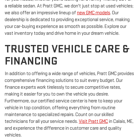
a reliable sedan. At Pratt GMC, we don't just stop at used vehicles;
we also offer an impressive lineup of
new GMC models
. Our
dealership is dedicated to providing exceptional service, making
your car-buying experience as smooth as possible. Explore our
vast inventory today and drive home in your dream vehicle.
TRUSTED VEHICLE CARE &
FINANCING
In addition to offering a wide range of vehicles, Pratt GMC provides
comprehensive financing solutions to suit every budget. Our
finance experts work tirelessly to secure competitive rates,
making it easier for you to own the vehicle you desire.
Furthermore, our certified service center is here to keep your
vehicle in top condition, offering everything from routine
maintenance to specialized repairs. Count on our skilled
technicians for all your service needs.
Visit Pratt GMC
in Calais, ME,
and experience the difference in customer care and quality
vehicles.