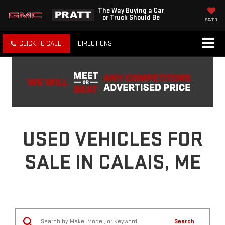
The Way Buying a Car
or Truck Should Be
SAVED
CLICK TO CALL
DIRECTIONS
USED VEHICLES FOR
SALE IN CALAIS, ME
Search