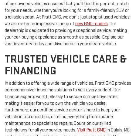
of pre-owned vehicles ensures that you'll find the perfect match
for your needs, whether you're looking for a family-friendly SUV or
a reliable sedan. At Pratt GMC, we don't just stop at used vehicles;
we also offer an impressive lineup of
new GMC models
. Our
dealership is dedicated to providing exceptional service, making
your car-buying experience as smooth as possible. Explore our
vast inventory today and drive home in your dream vehicle.
TRUSTED VEHICLE CARE &
FINANCING
In addition to offering a wide range of vehicles, Pratt GMC provides
comprehensive financing solutions to suit every budget. Our
finance experts work tirelessly to secure competitive rates,
making it easier for you to own the vehicle you desire.
Furthermore, our certified service center is here to keep your
vehicle in top condition, offering everything from routine
maintenance to specialized repairs. Count on our skilled
technicians for all your service needs.
Visit Pratt GMC
in Calais, ME,