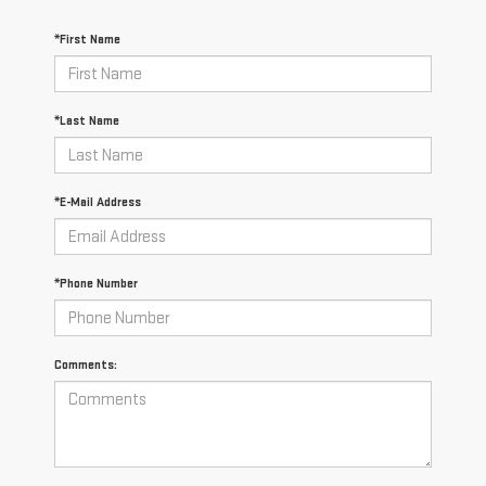
*First Name
*Last Name
*E-Mail Address
*Phone Number
Comments: