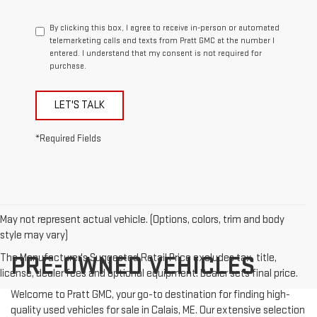
By clicking this box, I agree to receive in-person or automated
telemarketing calls and texts from Pratt GMC at the number I
entered. I understand that my consent is not required for
purchase.
LET'S TALK
*Required Fields
May not represent actual vehicle. (Options, colors, trim and body
style may vary)
The Manufacturer's Suggested Retail Price excludes tax, title,
PRE-OWNED VEHICLES
license, dealer fees and optional equipment. Dealer sets final price.
Welcome to Pratt GMC, your go-to destination for finding high-
quality used vehicles for sale in Calais, ME. Our extensive selection