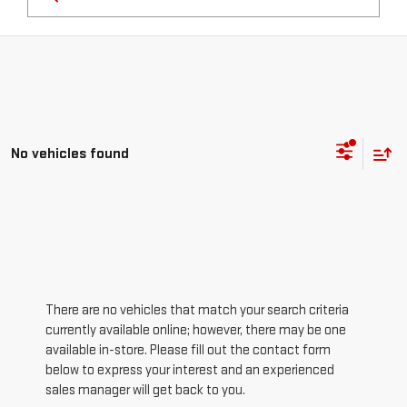
No vehicles found
There are no vehicles that match your search criteria
currently available online; however, there may be one
available in-store. Please fill out the contact form
below to express your interest and an experienced
sales manager will get back to you.