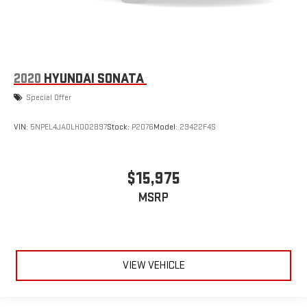
2020
HYUNDAI SONATA
Special Offer
VIN:
5NPEL4JA0LH002897
Stock:
P2076
Model:
29422F4S
$15,975
MSRP
VIEW VEHICLE