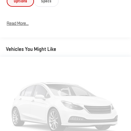
Options
Specs
Read More...
Vehicles You Might Like