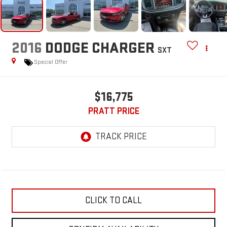
2016
DODGE CHARGER
SXT
Special Offer
$16,775
PRATT PRICE
CLICK TO CALL