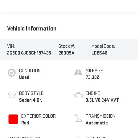
Vehicle Information
VIN:
Stock #:
Model Code:
2C3CDXJG5GH197425
26D05A
LDES48
CONDITION
MILEAGE
Used
73,382
BODY STYLE
ENGINE
Sedan 4 Dr.
3.6L V6 24V VVT
EXTERIOR COLOR
TRANSMISSION
Red
Automatic