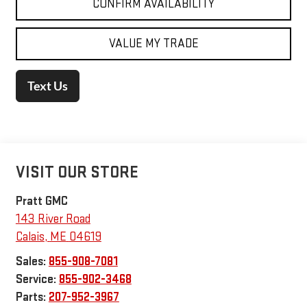
CONFIRM AVAILABILITY
VALUE MY TRADE
Text Us
VISIT OUR STORE
Pratt GMC
143 River Road
Calais
,
ME
04619
Sales:
855-908-7081
Service:
855-902-3468
Parts:
207-952-3967