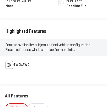
INTERIOR COLOR
FUEL TYPE
None
Gasoline Fuel
Highlighted Features
Feature availability subject to final vehicle configuration.
Please reference window sticker for more info.
4WD/AWD
All Features