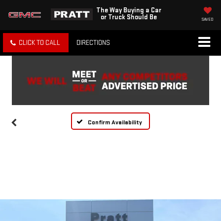
The Way Buying a Car
or Truck Should Be
SAVED
CLICK TO CALL
DIRECTIONS
Confirm Availability