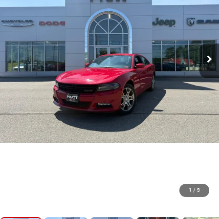
1
/
9