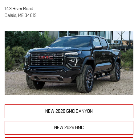
143 River Road
Calais, ME 04619
NEW 2026 GMC CANYON
NEW 2026 GMC