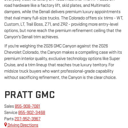
road hardware like a factory lift, skid plates, and Multimatic
dampers, while the Denali delivers premium luxury appointments
that rival many full-size trucks. The Colorado offers six trims - WT,
Custom, LT, Trail Boss, Z71, and ZR2 - providing more entry-level
options, but none reach the premium refinement ceiling that the
Canyon's Denali trim achieves.
If you're weighing the 2026 GMC Canyon against the 2026
Chevrolet Colorado, the Canyon makes a compelling case with its
premium interior quality, exclusive technology options like Super
Cruise, and a trim lineup that reaches true luxury territory. For
midsize truck buyers who want professional-grade capability
without sacrificing refinement, the Canyon is the clear choice.
PRATT GMC
Sales
855-908-7081
Service
855-902-3468
Parts
207-952-3967
Driving Directions