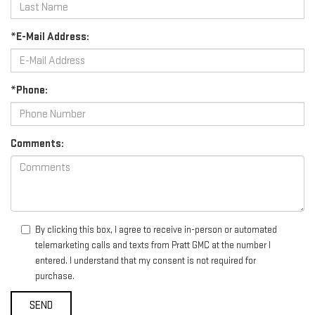
*E-Mail Address:
*Phone:
Comments:
By clicking this box, I agree to receive in-person or automated
telemarketing calls and texts from Pratt GMC at the number I
entered. I understand that my consent is not required for
purchase.