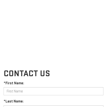
CONTACT US
*First Name:
*Last Name: