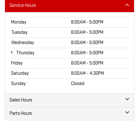
Service Hours
Monday
8:00AM - 5:00PM
Tuesday
8:00AM - 5:00PM
Wednesday
8:00AM - 5:00PM
Thursday
8:00AM - 5:00PM
Friday
8:00AM - 5:00PM
Saturday
8:00AM - 4:30PM
Sunday
Closed
Sales Hours
Parts Hours