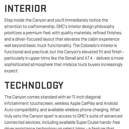
INTERIOR
Step inside the Canyon and you'll immediately notice the
attention to craftsmanship. GMC's interior design philosophy
prioritizes a premium feel, with quality materials, refined finishes,
and a driver-focused layout that elevates the cabin experience
well beyond basic truck functionality. The Colorado's interior is
functional and practical, but the Canyon's elevated fit and finish -
particularly in upper trims like the Denali and AT4 - delivers a more
sophisticated atmosphere that midsize truck buyers increasingly
expect.
TECHNOLOGY
The Canyon comes standard with an 11-inch diagonal
infotainment touchscreen, wireless Apple CarPlay and Android
Auto compatibility, and available wireless phone charging. What
truly sets the Canyon apart is access to GMC's suite of advanced
connected services, including available Super Cruise hands-free
driver assistance technology on select trims - a feature that