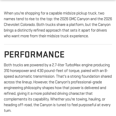
When you're shopping for a capable midsize pickup truck, two
names tend to rise to the top: the 2026 GMC Canyon and the 2026
Chevrolet Colorado. Both trucks share a platform, but the Canyon
brings a distinctly refined approach that sets it apart for drivers
who want more from their midsize truck experience.
PERFORMANCE
Both trucks are powered by a 2.7-liter TurboMax engine producing
310 horsepower and 430 pound-feet of torque, paired with an 8-
speed automatic transmission. That's a strong foundation shared
across the lineup. However, the Canyon's professional-grade
engineering philosophy shapes how that power is delivered and
refined, giving it a more polished driving character that
complements its capability. Whether you're towing, hauling, or
heading off-road, the Canyon is tuned to feel purposeful at every
turn.