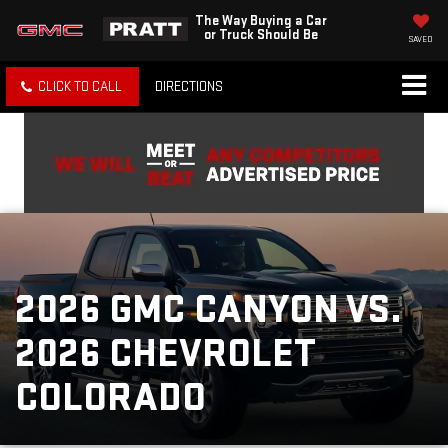
The Way Buying a Car
or Truck Should Be
SAVED
CLICK TO CALL
DIRECTIONS
2026 GMC CANYON VS.
2026 CHEVROLET
COLORADO