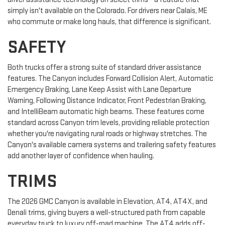
simply isn't available on the Colorado. For drivers near Calais, ME
who commute or make long hauls, that difference is significant.
SAFETY
Both trucks offer a strong suite of standard driver assistance
features. The Canyon includes Forward Collision Alert, Automatic
Emergency Braking, Lane Keep Assist with Lane Departure
Warning, Following Distance Indicator, Front Pedestrian Braking,
and IntelliBeam automatic high beams. These features come
standard across Canyon trim levels, providing reliable protection
whether you're navigating rural roads or highway stretches. The
Canyon's available camera systems and trailering safety features
add another layer of confidence when hauling.
TRIMS
The 2026 GMC Canyon is available in Elevation, AT4, AT4X, and
Denali trims, giving buyers a well-structured path from capable
everyday truck to luxury off-road machine. The AT4 adds off-