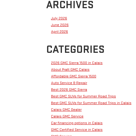
ARCHIVES
July 2026
June 2026
April 2026
CATEGORIES
2026 GMC Sierra 1500 in Calais
About Pratt GMC Calais
Affordable GMC Sierra 1500
Auto Service & Repair
Best 2026 GMC Sierra
Best GMC SUVs for Summer Road Trips
Best GMC SUVs for Summer Road Trips in Calais
Calais GMC Dealer
Calais GMC Service
Car financing options in Calais
GMC Certified Service in Calais