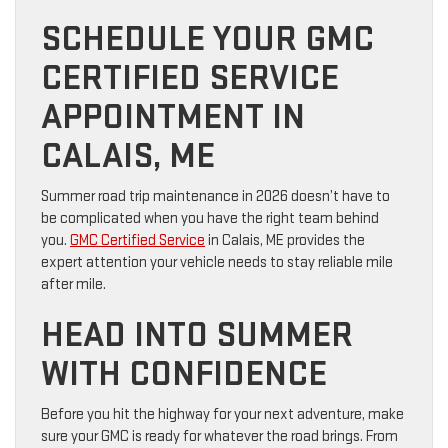
SCHEDULE YOUR GMC
CERTIFIED SERVICE
APPOINTMENT IN
CALAIS, ME
Summer road trip maintenance in 2026 doesn’t have to
be complicated when you have the right team behind
you.
GMC Certified Service
in Calais, ME provides the
expert attention your vehicle needs to stay reliable mile
after mile.
HEAD INTO SUMMER
WITH CONFIDENCE
Before you hit the highway for your next adventure, make
sure your GMC is ready for whatever the road brings. From