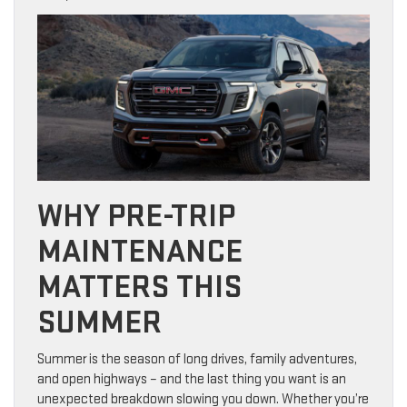
WHY PRE-TRIP
MAINTENANCE
MATTERS THIS
SUMMER
Summer is the season of long drives, family adventures,
and open highways – and the last thing you want is an
unexpected breakdown slowing you down. Whether you’re