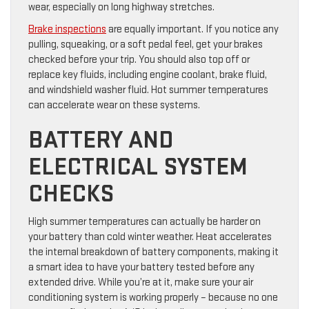
wear, especially on long highway stretches.
Brake inspections
are equally important. If you notice any
pulling, squeaking, or a soft pedal feel, get your brakes
checked before your trip. You should also top off or
replace key fluids, including engine coolant, brake fluid,
and windshield washer fluid. Hot summer temperatures
can accelerate wear on these systems.
BATTERY AND
ELECTRICAL SYSTEM
CHECKS
High summer temperatures can actually be harder on
your battery than cold winter weather. Heat accelerates
the internal breakdown of battery components, making it
a smart idea to have your battery tested before any
extended drive. While you’re at it, make sure your air
conditioning system is working properly – because no one