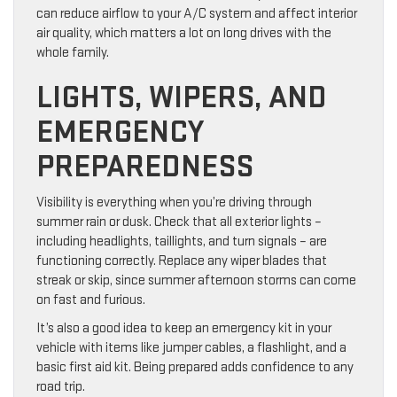
can reduce airflow to your A/C system and affect interior
air quality, which matters a lot on long drives with the
whole family.
LIGHTS, WIPERS, AND
EMERGENCY
PREPAREDNESS
Visibility is everything when you’re driving through
summer rain or dusk. Check that all exterior lights –
including headlights, taillights, and turn signals – are
functioning correctly. Replace any wiper blades that
streak or skip, since summer afternoon storms can come
on fast and furious.
It’s also a good idea to keep an emergency kit in your
vehicle with items like jumper cables, a flashlight, and a
basic first aid kit. Being prepared adds confidence to any
road trip.