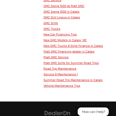
GMC Service
GMC Sierra 1500 at Pratt GMC
GMC Sierra 1500 in Calais
GMC SUV Lineup in Calais
GMC SUVs
GMC Trucks
New Car Financing Tips
New GMC Models in Calais, ME
New GMC Trucks & SUVs Finance in Calais
Pratt GMC financing dealer in Calais
Pratt GMC Service
Pratt GMC SUVs for Summer Road Trips
Road Trip Maintenance
Service & Maintenance (
Summer Road Trip Maintenance in Calais
Vehicle Maintenance Tips
How can I help?
How can I help?