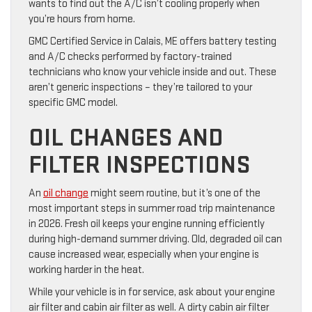
wants to find out the A/C isn’t cooling properly when
you’re hours from home.
GMC Certified Service in Calais, ME offers battery testing
and A/C checks performed by factory-trained
technicians who know your vehicle inside and out. These
aren’t generic inspections – they’re tailored to your
specific GMC model.
OIL CHANGES AND
FILTER INSPECTIONS
An
oil change
might seem routine, but it’s one of the
most important steps in summer road trip maintenance
in 2026. Fresh oil keeps your engine running efficiently
during high-demand summer driving. Old, degraded oil can
cause increased wear, especially when your engine is
working harder in the heat.
While your vehicle is in for service, ask about your engine
air filter and cabin air filter as well. A dirty cabin air filter