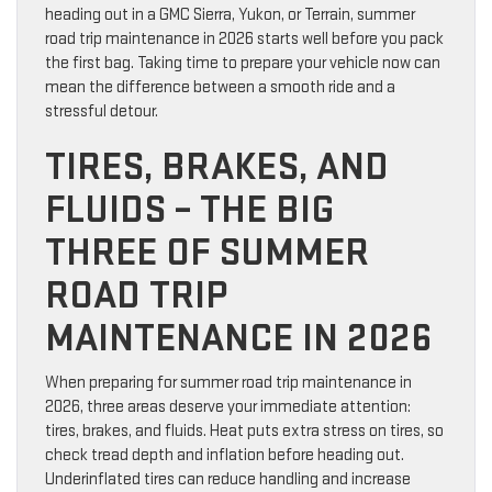
heading out in a GMC Sierra, Yukon, or Terrain, summer
road trip maintenance in 2026 starts well before you pack
the first bag. Taking time to prepare your vehicle now can
mean the difference between a smooth ride and a
stressful detour.
TIRES, BRAKES, AND
FLUIDS – THE BIG
THREE OF SUMMER
ROAD TRIP
MAINTENANCE IN 2026
When preparing for summer road trip maintenance in
2026, three areas deserve your immediate attention:
tires, brakes, and fluids. Heat puts extra stress on tires, so
check tread depth and inflation before heading out.
Underinflated tires can reduce handling and increase