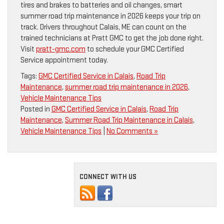
tires and brakes to batteries and oil changes, smart
summer road trip maintenance in 2026 keeps your trip on
track. Drivers throughout Calais, ME can count on the
trained technicians at Pratt GMC to get the job done right.
Visit
pratt-gmc.com
to schedule your GMC Certified
Service appointment today.
Tags:
GMC Certified Service in Calais
,
Road Trip
Maintenance
,
summer road trip maintenance in 2026
,
Vehicle Maintenance Tips
Posted in
GMC Certified Service in Calais
,
Road Trip
Maintenance
,
Summer Road Trip Maintenance in Calais
,
Vehicle Maintenance Tips
|
No Comments »
CONNECT WITH US