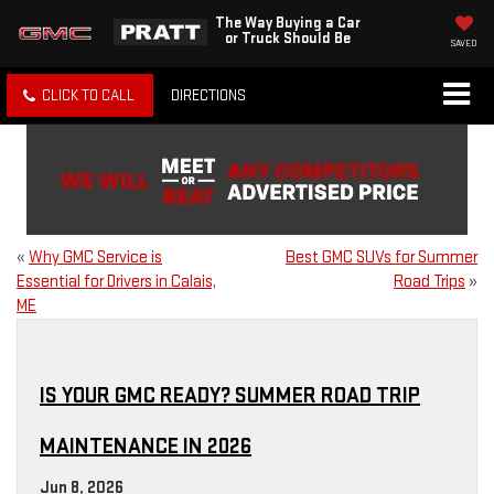
The Way Buying a Car
or Truck Should Be
SAVED
CLICK TO CALL
DIRECTIONS
«
Why GMC Service is
Best GMC SUVs for Summer
Essential for Drivers in Calais,
Road Trips
»
ME
IS YOUR GMC READY? SUMMER ROAD TRIP
MAINTENANCE IN 2026
Jun 8, 2026