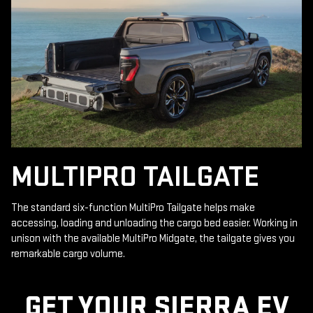
MULTIPRO TAILGATE
The standard six-function MultiPro Tailgate helps make
accessing, loading and unloading the cargo bed easier. Working in
unison with the available MultiPro Midgate, the tailgate gives you
remarkable cargo volume.
GET YOUR SIERRA EV