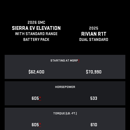
2026 GMC
SIERRA EV ELEVATION
2025
RIVIAN R1T
WITH STANDARD RANGE
BATTERY PACK
DUAL STANDARD
STARTING AT MSRP
*
$62,400
$70,990
HORSEPOWER
605
*
533
TORQUE (LB.-FT.)
605
*
610