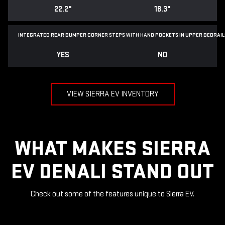
22.2"
18.3"
INTEGRATED REAR BUMPER CORNER STEPS WITH
HAND POCKETS IN UPPER BEDRAIL
YES
NO
VIEW SIERRA EV INVENTORY
WHAT MAKES SIERRA
EV DENALI STAND OUT
Check out some of the features unique to Sierra EV.