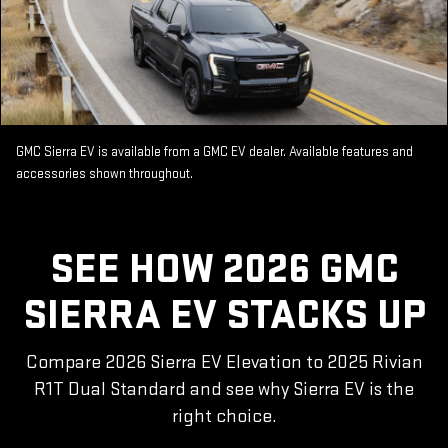
GMC Sierra EV is available from a GMC EV dealer. Available features and
accessories shown throughout.
SEE HOW 2026 GMC
SIERRA EV STACKS UP
Compare 2026 Sierra EV Elevation to 2025 Rivian
R1T Dual Standard and see why Sierra EV is the
right choice.