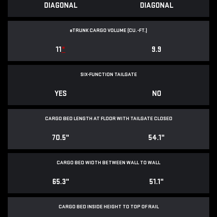
DIAGONAL
DIAGONAL
e
TRUNK CARGO VOLUME (CU.-FT.)
11
*
9.9
SIX-FUNCTION TAILGATE
YES
NO
CARGO BED LENGTH AT FLOOR WITH TAILGATE CLOSED
70.5"
54.1"
CARGO BED WIDTH BETWEEN WALL TO WALL
65.3"
51.1"
CARGO BED INSIDE HEIGHT TO TOP OF RAIL