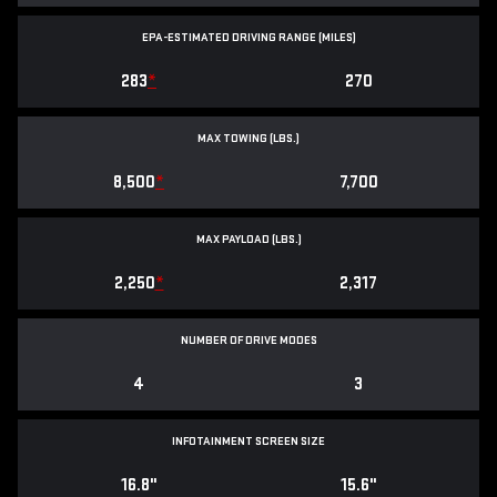
EPA-ESTIMATED DRIVING RANGE (MILES)
283
*
270
MAX TOWING (LBS.)
8,500
*
7,700
MAX PAYLOAD (LBS.)
2,250
*
2,317
NUMBER OF DRIVE MODES
4
3
INFOTAINMENT SCREEN SIZE
16.8"
15.6"