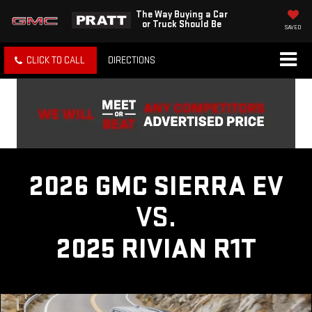
The Way Buying a Car
or Truck Should Be
SAVED
CLICK TO CALL
DIRECTIONS
2026 GMC SIERRA EV
VS.
2025 RIVIAN R1T