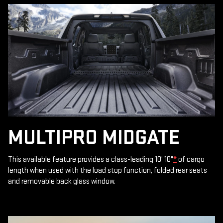
MULTIPRO MIDGATE
This available feature provides a class-leading 10' 10"
*
of cargo
length when used with the load stop function, folded rear seats
and removable back glass window.